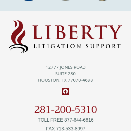
12777 JONES ROAD
SUITE 280
HOUSTON, TX 77070-4698
281-200-5310
TOLL FREE 877-644-6816
FAX 713-533-8997