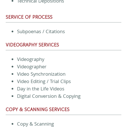
Technical Depositions
SERVICE OF PROCESS
Subpoenas / Citations
VIDEOGRAPHY SERVICES
Videography
Videographer
Video Synchronization
Video Editing / Trial Clips
Day in the Life Videos
Digital Conversion & Copying
COPY & SCANNING SERVICES
Copy & Scanning