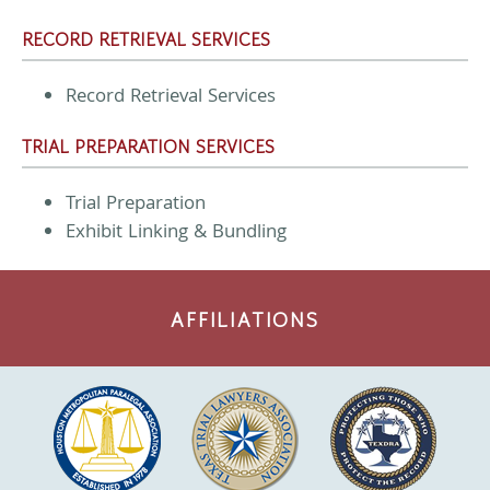
RECORD RETRIEVAL SERVICES
Record Retrieval Services
TRIAL PREPARATION SERVICES
Trial Preparation
Exhibit Linking & Bundling
AFFILIATIONS