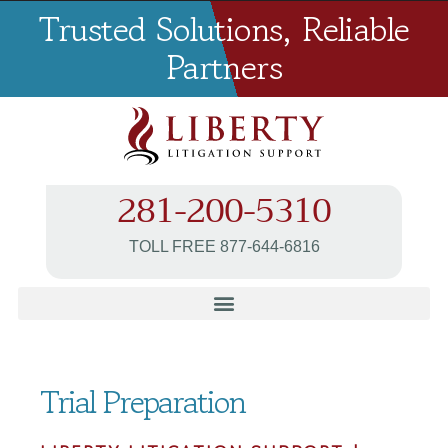
Trusted Solutions, Reliable
Partners
281-200-5310
TOLL FREE 877-644-6816
Trial Preparation