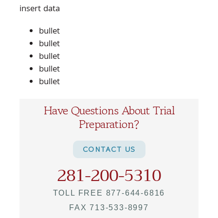
insert data
bullet
bullet
bullet
bullet
bullet
Have Questions About Trial
Preparation?
CONTACT US
281-200-5310
TOLL FREE 877-644-6816
FAX 713-533-8997