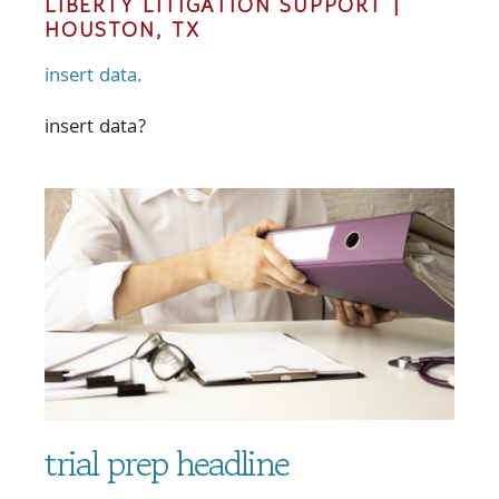
LIBERTY LITIGATION SUPPORT |
HOUSTON, TX
insert data.
insert data?
trial prep headline