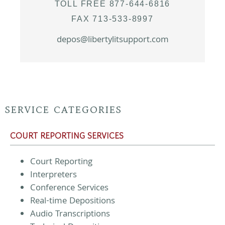
TOLL FREE 877-644-6816
FAX 713-533-8997
depos@libertylitsupport.com
SERVICE CATEGORIES
COURT REPORTING SERVICES
Court Reporting
Interpreters
Conference Services
Real-time Depositions
Audio Transcriptions