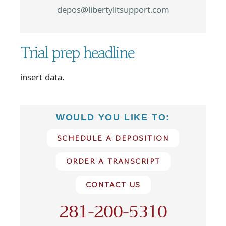
depos@libertylitsupport.com
Trial prep headline
insert data.
WOULD YOU LIKE TO:
SCHEDULE A DEPOSITION
ORDER A TRANSCRIPT
CONTACT US
281-200-5310