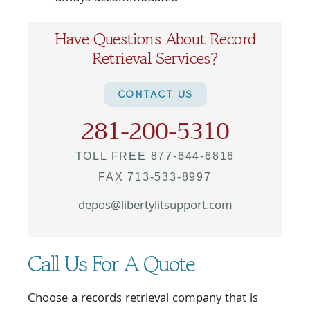
Have Questions About Record
Retrieval Services?
CONTACT US
281-200-5310
TOLL FREE 877-644-6816
FAX 713-533-8997
depos@libertylitsupport.com
Call Us For A Quote
Choose a records retrieval company that is