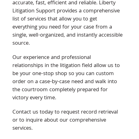
accurate, fast, efficient and reliable. Liberty
Litigation Support provides a comprehensive
list of services that allow you to get
everything you need for your case from a
single, well-organized, and instantly accessible
source.
Our experience and professional
relationships in the litigation field allow us to
be your one-stop shop so you can custom
order on a case-by-case need and walk into
the courtroom completely prepared for
victory every time.
Contact us today to request record retrieval
or to inquire about our comprehensive
services.