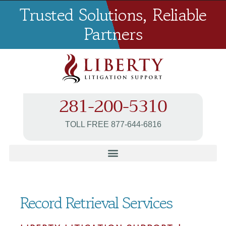
Trusted Solutions, Reliable
Partners
281-200-5310
TOLL FREE 877-644-6816
Record Retrieval Services