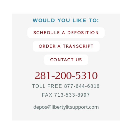
WOULD YOU LIKE TO:
SCHEDULE A DEPOSITION
ORDER A TRANSCRIPT
CONTACT US
281-200-5310
TOLL FREE 877-644-6816
FAX 713-533-8997
depos@libertylitsupport.com