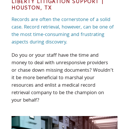
LIBERTY LITIGATION SUPPORT |
HOUSTON, TX
Records are often the cornerstone of a solid
case. Record retrieval, however, can be one of
the most time-consuming and frustrating
aspects during discovery.
Do you or your staff have the time and
money to deal with unresponsive providers
or chase down missing documents? Wouldn’t
it be more beneficial to marshal your
resources and enlist a medical record
retrieval company to be the champion on
your behalf?