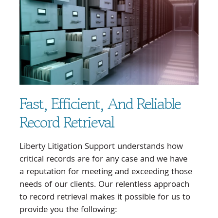
Fast, Efficient, And Reliable
Record Retrieval
Liberty Litigation Support understands how
critical records are for any case and we have
a reputation for meeting and exceeding those
needs of our clients. Our relentless approach
to record retrieval makes it possible for us to
provide you the following: