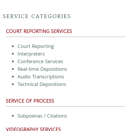
SERVICE CATEGORIES
COURT REPORTING SERVICES
Court Reporting
Interpreters
Conference Services
Real-time Depositions
Audio Transcriptions
Technical Depositions
SERVICE OF PROCESS
Subpoenas / Citations
VIDEOGRAPHY SERVICES