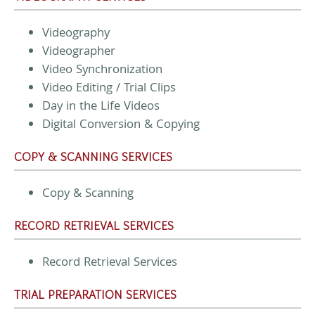
Videography
Videographer
Video Synchronization
Video Editing / Trial Clips
Day in the Life Videos
Digital Conversion & Copying
COPY & SCANNING SERVICES
Copy & Scanning
RECORD RETRIEVAL SERVICES
Record Retrieval Services
TRIAL PREPARATION SERVICES