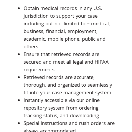
Obtain medical records in any U.S.
jurisdiction to support your case
including but not limited to – medical,
business, financial, employment,
academic, mobile phone, public and
others
Ensure that retrieved records are
secured and meet all legal and HIPAA
requirements
Retrieved records are accurate,
thorough, and organized to seamlessly
fit into your case management system
Instantly accessible via our online
repository system from ordering,
tracking status, and downloading
Special instructions and rush orders are
always accommodated