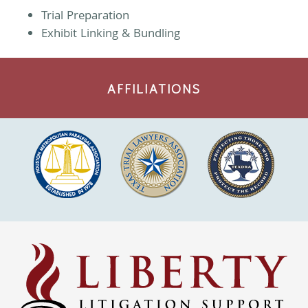
Trial Preparation
Exhibit Linking & Bundling
AFFILIATIONS