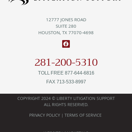
12777 JONES ROAD
SUITE 280
HOUSTON, TX 77070-4698
281-200-5310
TOLL FREE 877-644-6816
FAX 713-533-8997
COPYRIGHT 2024 © LIBERTY LITIGATION SUPPORT
ALL RIGHTS RESERVED.
PRIVACY POLICY
TERMS OF SERVICE
|